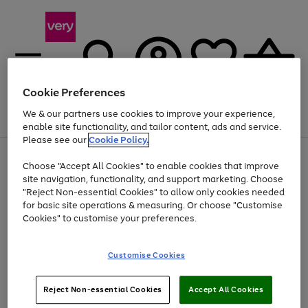
Cookie Preferences
We & our partners use cookies to improve your experience,
Menu
Search
Account
Saved
Basket
enable site functionality, and tailor content, ads and service.
Please see our
Cookie Policy.
Use
Page
Choose "Accept All Cookies" to enable cookies that improve
the
1
Up to 40% off selected Fashion and Sportswear
site navigation, functionality, and support marketing. Choose
right
of
and
4
2
1
"Reject Non-essential Cookies" to allow only cookies needed
left
for basic site operations & measuring. Or choose "Customise
arrows
Cookies" to customise your preferences.
to
scroll
Use
Page
through
Customise Cookies
the
1
the
Go
Go
Go
right
of
image
and
3
2
2
carousel
to
to
to
Use
Page
left
Reject Non-essential Cookies
Accept All Cookies
the
1
page
page
page
arrows
Go
Go
Go
right
of
1
2
3