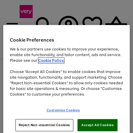
Cookie Preferences
We & our partners use cookies to improve your experience,
Menu
Search
Account
Saved
Basket
enable site functionality, and tailor content, ads and service.
Please see our
Cookie Policy.
Use
Page
Choose "Accept All Cookies" to enable cookies that improve
the
1
Up to 40% off selected Fashion and Sportswear
site navigation, functionality, and support marketing. Choose
right
of
and
4
2
1
"Reject Non-essential Cookies" to allow only cookies needed
left
for basic site operations & measuring. Or choose "Customise
arrows
Cookies" to customise your preferences.
to
scroll
Use
Page
through
Customise Cookies
the
1
the
Go
Go
Go
right
of
image
and
3
2
2
carousel
to
to
to
Use
Page
left
Reject Non-essential Cookies
Accept All Cookies
the
1
page
page
page
arrows
Go
Go
Go
right
of
1
2
3