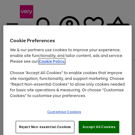
Cookie Preferences
We & our partners use cookies to improve your experience,
Menu
Search
Account
Saved
Basket
enable site functionality, and tailor content, ads and service.
Please see our
Cookie Policy.
Use
Page
Choose "Accept All Cookies" to enable cookies that improve
the
1
At least 20% off selected Fashion and Sportswear
site navigation, functionality, and support marketing. Choose
right
of
and
4
2
1
"Reject Non-essential Cookies" to allow only cookies needed
left
for basic site operations & measuring. Or choose "Customise
arrows
Cookies" to customise your preferences.
to
scroll
Use
Page
through
Customise Cookies
the
1
the
Go
Go
Go
right
of
image
and
3
2
2
carousel
to
to
to
Use
Page
left
Reject Non-essential Cookies
Accept All Cookies
the
1
page
page
page
arrows
Go
Go
Go
right
of
1
2
3