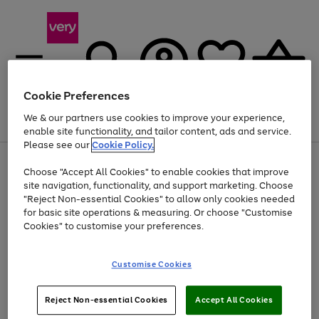
Cookie Preferences
We & our partners use cookies to improve your experience,
Menu
Search
Account
Saved
Basket
enable site functionality, and tailor content, ads and service.
Please see our
Cookie Policy.
Use
Page
Choose "Accept All Cookies" to enable cookies that improve
the
1
At least 20% off selected Fashion and Sportswear
site navigation, functionality, and support marketing. Choose
right
of
and
4
2
1
"Reject Non-essential Cookies" to allow only cookies needed
left
for basic site operations & measuring. Or choose "Customise
arrows
Cookies" to customise your preferences.
to
scroll
Use
Page
through
Customise Cookies
the
1
the
Go
Go
Go
right
of
image
and
3
2
2
carousel
to
to
to
Use
Page
left
Reject Non-essential Cookies
Accept All Cookies
the
1
page
page
page
arrows
Go
Go
Go
right
of
1
2
3