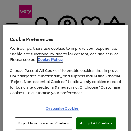
Cookie Preferences
We & our partners use cookies to improve your experience,
Menu
Search
Account
Saved
Basket
enable site functionality, and tailor content, ads and service.
Please see our
Cookie Policy.
Use
Page
Choose "Accept All Cookies" to enable cookies that improve
the
1
At least 20% off selected Fashion and Sportswear
site navigation, functionality, and support marketing. Choose
right
of
and
4
2
1
"Reject Non-essential Cookies" to allow only cookies needed
left
for basic site operations & measuring. Or choose "Customise
arrows
Cookies" to customise your preferences.
to
scroll
Use
Page
through
Customise Cookies
the
1
the
Go
Go
Go
right
of
image
and
3
2
2
carousel
to
to
to
Use
Page
left
Reject Non-essential Cookies
Accept All Cookies
the
1
page
page
page
arrows
Go
Go
Go
right
of
1
2
3