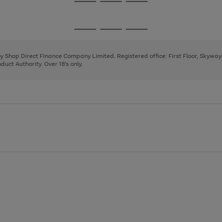
Go
Go
Go
to
to
to
page
page
page
Go
Go
Go
1
2
3
to
to
to
page
page
page
 by Shop Direct Finance Company Limited. Registered office: First Floor, Skywa
1
2
3
uct Authority. Over 18's only.