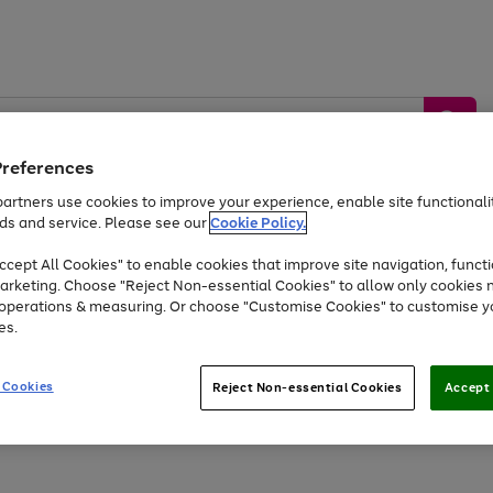
Preferences
artners use cookies to improve your experience, enable site functionalit
ds and service. Please see our
Cookie Policy.
by &
Sports &
Home &
Tec
Toys
Appliances
cept All Cookies" to enable cookies that improve site navigation, functi
Kids
Travel
Garden
Gam
arketing. Choose "Reject Non-essential Cookies" to allow only cookies 
e operations & measuring. Or choose "Customise Cookies" to customise y
Free
returns
Shop the
brands you 
es.
Up to 40% off selected Fashion and Sportswear
 Cookies
Reject Non-essential Cookies
Accept 