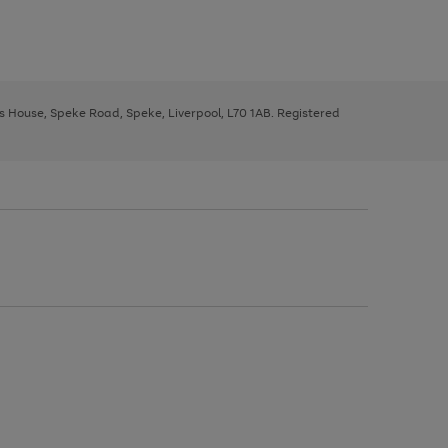
ys House, Speke Road, Speke, Liverpool, L70 1AB. Registered