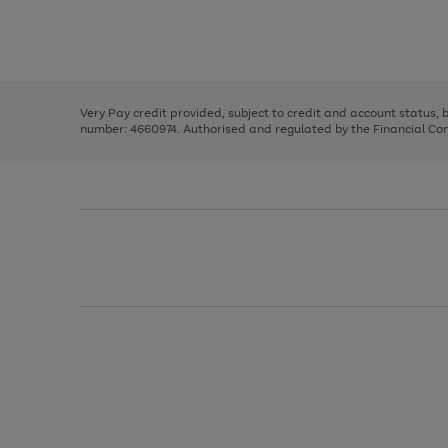
right
of
and
3
2
2
Use
Page
left
the
1
arrows
right
of
to
and
3
2
2
scroll
left
through
Very Pay credit provided, subject to credit and account status,
arrows
the
number: 4660974. Authorised and regulated by the Financial Cond
to
image
scroll
carousel
through
the
image
carousel