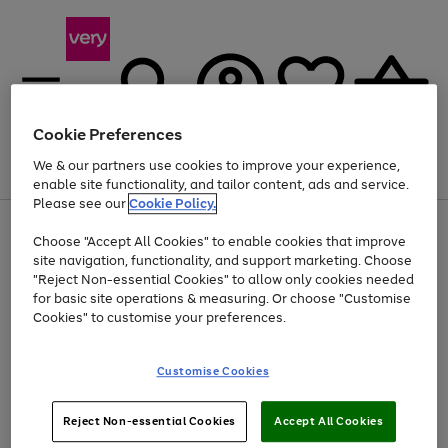
Cookie Preferences
We & our partners use cookies to improve your experience,
Menu
Search
Account
Saved
Basket
enable site functionality, and tailor content, ads and service.
Please see our
Cookie Policy.
Use
Page
Choose "Accept All Cookies" to enable cookies that improve
the
1
At least 20% off selected Fashion and Sportswear
site navigation, functionality, and support marketing. Choose
right
of
and
4
2
1
"Reject Non-essential Cookies" to allow only cookies needed
left
for basic site operations & measuring. Or choose "Customise
arrows
Cookies" to customise your preferences.
to
scroll
Use
Page
through
Customise Cookies
the
1
the
Go
Go
Go
right
of
image
and
3
2
2
carousel
to
to
to
Use
Page
left
Reject Non-essential Cookies
Accept All Cookies
the
1
page
page
page
arrows
Go
Go
Go
right
of
1
2
3