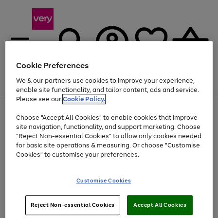
Cookie Preferences
We & our partners use cookies to improve your experience,
Menu
Search
Account
Saved
Basket
enable site functionality, and tailor content, ads and service.
Please see our
Cookie Policy.
Use
Page
Choose "Accept All Cookies" to enable cookies that improve
the
1
Up to 40% off selected Fashion and Sportswear
site navigation, functionality, and support marketing. Choose
right
of
and
4
2
1
"Reject Non-essential Cookies" to allow only cookies needed
left
for basic site operations & measuring. Or choose "Customise
arrows
Cookies" to customise your preferences.
to
scroll
Use
Page
through
Customise Cookies
the
1
the
Go
Go
Go
right
of
image
and
3
2
2
carousel
to
to
to
Use
Page
left
Reject Non-essential Cookies
Accept All Cookies
the
1
page
page
page
arrows
Go
Go
Go
right
of
1
2
3