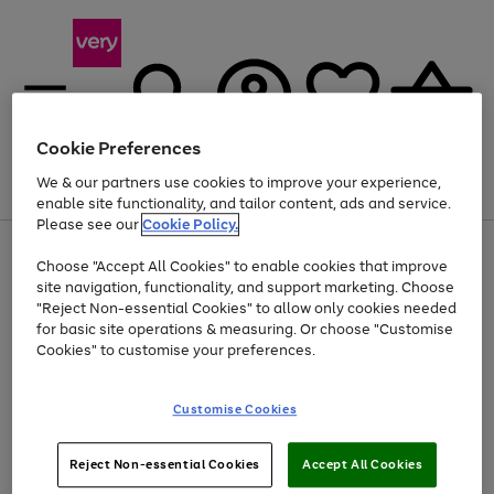
Cookie Preferences
We & our partners use cookies to improve your experience,
Menu
Search
Account
Saved
Basket
enable site functionality, and tailor content, ads and service.
Please see our
Cookie Policy.
Use
Page
Choose "Accept All Cookies" to enable cookies that improve
the
1
Up to 40% off selected Fashion and Sportswear
site navigation, functionality, and support marketing. Choose
right
of
and
4
2
1
"Reject Non-essential Cookies" to allow only cookies needed
left
for basic site operations & measuring. Or choose "Customise
arrows
Cookies" to customise your preferences.
to
scroll
Use
Page
through
Customise Cookies
the
1
the
Go
Go
Go
right
of
image
and
3
2
2
carousel
to
to
to
Use
Page
left
Reject Non-essential Cookies
Accept All Cookies
the
1
page
page
page
arrows
Go
Go
Go
right
of
1
2
3