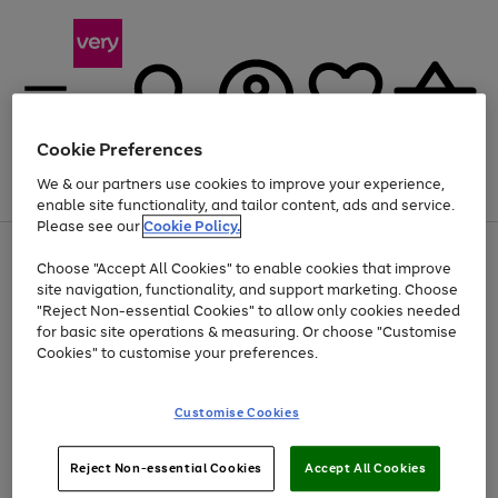
Cookie Preferences
We & our partners use cookies to improve your experience,
Menu
Search
Account
Saved
Basket
enable site functionality, and tailor content, ads and service.
Please see our
Cookie Policy.
Use
Page
Choose "Accept All Cookies" to enable cookies that improve
the
1
Up to 40% off selected Fashion and Sportswear
site navigation, functionality, and support marketing. Choose
right
of
and
4
2
1
"Reject Non-essential Cookies" to allow only cookies needed
left
for basic site operations & measuring. Or choose "Customise
arrows
Cookies" to customise your preferences.
to
scroll
Use
Page
through
Customise Cookies
the
1
the
Go
Go
Go
right
of
image
and
3
2
2
carousel
to
to
to
Use
Page
left
Reject Non-essential Cookies
Accept All Cookies
the
1
page
page
page
arrows
Go
Go
Go
right
of
1
2
3