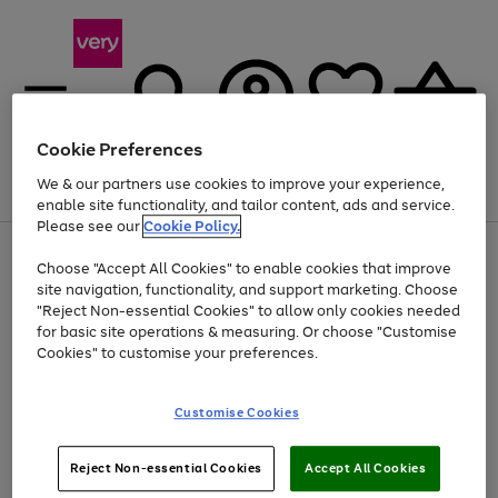
Cookie Preferences
We & our partners use cookies to improve your experience,
Menu
Search
Account
Saved
Basket
enable site functionality, and tailor content, ads and service.
Please see our
Cookie Policy.
Use
Page
Choose "Accept All Cookies" to enable cookies that improve
the
1
Up to 40% off selected Fashion and Sportswear
site navigation, functionality, and support marketing. Choose
right
of
and
4
2
1
"Reject Non-essential Cookies" to allow only cookies needed
left
for basic site operations & measuring. Or choose "Customise
arrows
Cookies" to customise your preferences.
to
scroll
Use
Page
through
Customise Cookies
the
1
the
Go
Go
Go
right
of
image
and
3
2
2
carousel
to
to
to
Use
Page
left
Reject Non-essential Cookies
Accept All Cookies
the
1
page
page
page
arrows
Go
Go
Go
right
of
1
2
3