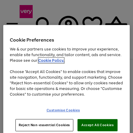
Cookie Preferences
We & our partners use cookies to improve your experience,
Menu
Search
Account
Saved
Basket
enable site functionality, and tailor content, ads and service.
Please see our
Cookie Policy.
Use
Page
Choose "Accept All Cookies" to enable cookies that improve
the
1
Up to 40% off selected Fashion and Sportswear
site navigation, functionality, and support marketing. Choose
right
of
and
4
2
1
"Reject Non-essential Cookies" to allow only cookies needed
left
for basic site operations & measuring. Or choose "Customise
arrows
Cookies" to customise your preferences.
to
scroll
Use
Page
through
Customise Cookies
the
1
the
Go
Go
Go
right
of
image
and
3
2
2
carousel
to
to
to
Use
Page
left
Reject Non-essential Cookies
Accept All Cookies
the
1
page
page
page
arrows
Go
Go
Go
right
of
1
2
3