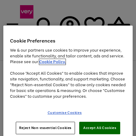
Cookie Preferences
We & our partners use cookies to improve your experience,
Menu
Search
Account
Saved
Basket
enable site functionality, and tailor content, ads and service.
Please see our
Cookie Policy.
Use
Page
Choose "Accept All Cookies" to enable cookies that improve
the
1
Up to 40% off selected Fashion and Sportswear
site navigation, functionality, and support marketing. Choose
right
of
and
4
2
1
"Reject Non-essential Cookies" to allow only cookies needed
left
for basic site operations & measuring. Or choose "Customise
arrows
Cookies" to customise your preferences.
to
scroll
Use
Page
through
Customise Cookies
the
1
the
Go
Go
Go
right
of
image
and
3
2
2
carousel
to
to
to
Use
Page
left
Reject Non-essential Cookies
Accept All Cookies
the
1
page
page
page
arrows
Go
Go
Go
right
of
1
2
3