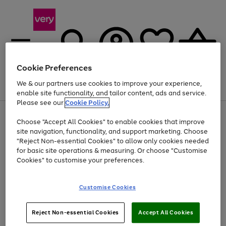
Cookie Preferences
We & our partners use cookies to improve your experience,
Menu
Search
Account
Saved
Basket
enable site functionality, and tailor content, ads and service.
Please see our
Cookie Policy.
Use
Page
Choose "Accept All Cookies" to enable cookies that improve
the
1
Up to 40% off selected Fashion and Sportswear
site navigation, functionality, and support marketing. Choose
right
of
and
4
2
1
"Reject Non-essential Cookies" to allow only cookies needed
left
for basic site operations & measuring. Or choose "Customise
arrows
Cookies" to customise your preferences.
to
scroll
Use
Page
through
Customise Cookies
the
1
the
Go
Go
Go
right
of
image
and
3
2
2
carousel
to
to
to
Use
Page
left
Reject Non-essential Cookies
Accept All Cookies
the
1
page
page
page
arrows
Go
Go
Go
right
of
1
2
3