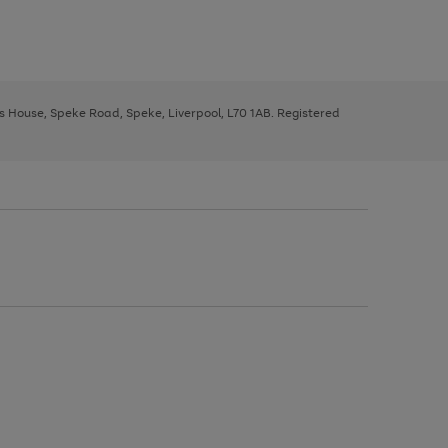
ys House, Speke Road, Speke, Liverpool, L70 1AB. Registered