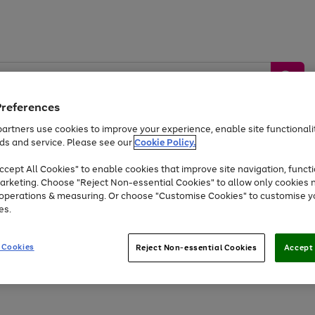
Preferences
artners use cookies to improve your experience, enable site functionalit
ds and service. Please see our
Cookie Policy.
by &
Sports &
Home &
Tec
Toys
Appliances
cept All Cookies" to enable cookies that improve site navigation, functi
Kids
Travel
Garden
Gam
arketing. Choose "Reject Non-essential Cookies" to allow only cookies 
e operations & measuring. Or choose "Customise Cookies" to customise y
Free
returns
Shop the
brands you 
es.
At least 20% off selected Fashion and Sportswear
 Cookies
Reject Non-essential Cookies
Accept 