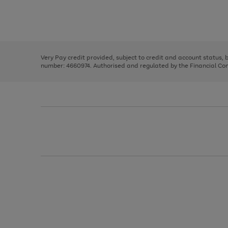
right
of
and
3
2
2
Use
Page
left
the
1
arrows
right
of
to
and
3
2
2
scroll
left
through
Very Pay credit provided, subject to credit and account status,
arrows
the
number: 4660974. Authorised and regulated by the Financial Cond
to
image
scroll
carousel
through
the
image
carousel