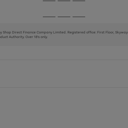
Go
Go
Go
to
to
to
page
page
page
Go
Go
Go
1
2
3
to
to
to
page
page
page
 by Shop Direct Finance Company Limited. Registered office: First Floor, Skywa
1
2
3
uct Authority. Over 18's only.