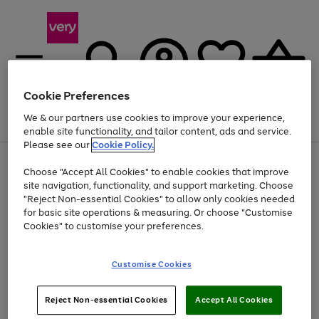
Cookie Preferences
We & our partners use cookies to improve your experience,
Menu
Search
Account
Saved
Basket
enable site functionality, and tailor content, ads and service.
Please see our
Cookie Policy.
Use
Page
Choose "Accept All Cookies" to enable cookies that improve
the
1
At least 20% off selected Fashion and Sportswear
site navigation, functionality, and support marketing. Choose
right
of
and
4
2
1
"Reject Non-essential Cookies" to allow only cookies needed
left
for basic site operations & measuring. Or choose "Customise
arrows
Cookies" to customise your preferences.
to
scroll
Use
Page
through
Customise Cookies
the
1
the
Go
Go
Go
right
of
image
and
3
2
2
carousel
to
to
to
Use
Page
left
Reject Non-essential Cookies
Accept All Cookies
the
1
page
page
page
arrows
Go
Go
Go
right
of
1
2
3