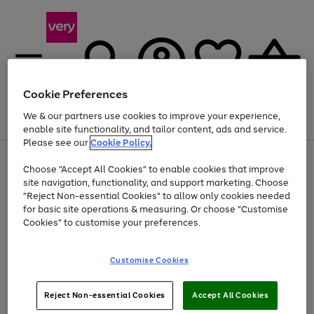
Cookie Preferences
We & our partners use cookies to improve your experience,
Menu
Search
Account
Saved
Basket
enable site functionality, and tailor content, ads and service.
Please see our
Cookie Policy.
Use
Page
Choose "Accept All Cookies" to enable cookies that improve
the
1
Up to 40% off selected Fashion and Sportswear
site navigation, functionality, and support marketing. Choose
right
of
and
4
2
1
"Reject Non-essential Cookies" to allow only cookies needed
left
for basic site operations & measuring. Or choose "Customise
arrows
Cookies" to customise your preferences.
to
scroll
Use
Page
through
Customise Cookies
the
1
the
Go
Go
Go
right
of
image
and
3
2
2
carousel
to
to
to
Use
Page
left
Reject Non-essential Cookies
Accept All Cookies
the
1
page
page
page
arrows
Go
Go
Go
right
of
1
2
3