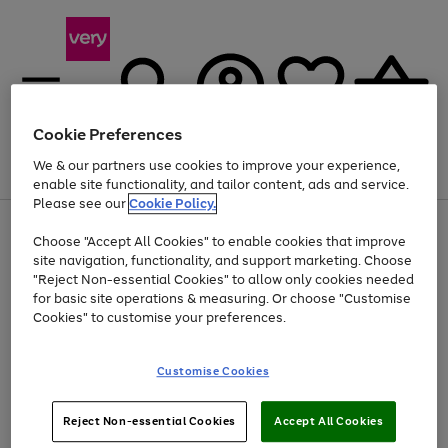
Cookie Preferences
We & our partners use cookies to improve your experience,
Menu
Search
Account
Saved
Basket
enable site functionality, and tailor content, ads and service.
Please see our
Cookie Policy.
Use
Page
Choose "Accept All Cookies" to enable cookies that improve
the
1
At least 20% off selected Fashion and Sportswear
site navigation, functionality, and support marketing. Choose
right
of
and
4
2
1
"Reject Non-essential Cookies" to allow only cookies needed
left
for basic site operations & measuring. Or choose "Customise
arrows
Cookies" to customise your preferences.
to
scroll
Use
Page
through
Customise Cookies
the
1
the
Go
Go
Go
right
of
image
and
3
2
2
carousel
to
to
to
Use
Page
left
Reject Non-essential Cookies
Accept All Cookies
the
1
page
page
page
arrows
Go
Go
Go
right
of
1
2
3