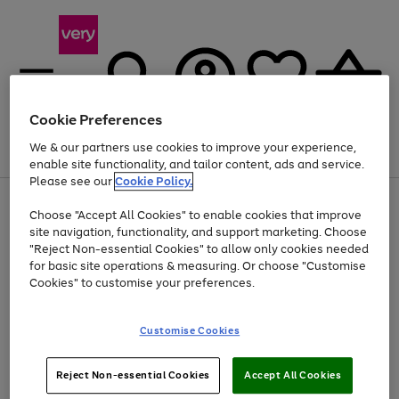
Cookie Preferences
We & our partners use cookies to improve your experience,
Menu
Search
Account
Saved
Basket
enable site functionality, and tailor content, ads and service.
Please see our
Cookie Policy.
Use
Page
Choose "Accept All Cookies" to enable cookies that improve
the
1
At least 20% off selected Fashion and Sportswear
site navigation, functionality, and support marketing. Choose
right
of
and
4
2
1
"Reject Non-essential Cookies" to allow only cookies needed
left
for basic site operations & measuring. Or choose "Customise
arrows
Cookies" to customise your preferences.
to
scroll
Use
Page
through
Customise Cookies
the
1
the
Go
Go
Go
right
of
image
and
3
2
2
carousel
to
to
to
Use
Page
left
Reject Non-essential Cookies
Accept All Cookies
the
1
page
page
page
arrows
Go
Go
Go
right
of
1
2
3