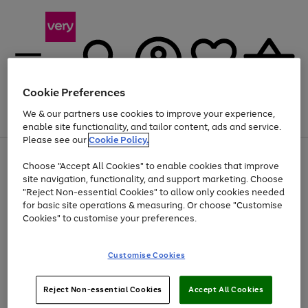
Cookie Preferences
We & our partners use cookies to improve your experience,
Menu
Search
Account
Saved
Basket
enable site functionality, and tailor content, ads and service.
Please see our
Cookie Policy.
Use
Page
Choose "Accept All Cookies" to enable cookies that improve
the
1
Up to 40% off selected Fashion and Sportswear
site navigation, functionality, and support marketing. Choose
right
of
and
4
2
1
"Reject Non-essential Cookies" to allow only cookies needed
left
for basic site operations & measuring. Or choose "Customise
arrows
Cookies" to customise your preferences.
to
scroll
Use
Page
through
Customise Cookies
the
1
the
Go
Go
Go
right
of
image
and
3
2
2
carousel
to
to
to
Use
Page
left
Reject Non-essential Cookies
Accept All Cookies
the
1
page
page
page
arrows
Go
Go
Go
right
of
1
2
3