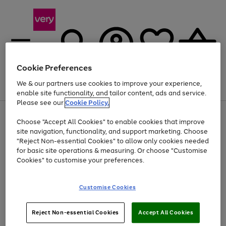
Cookie Preferences
We & our partners use cookies to improve your experience,
Menu
Search
Account
Saved
Basket
enable site functionality, and tailor content, ads and service.
Please see our
Cookie Policy.
Use
Page
Choose "Accept All Cookies" to enable cookies that improve
the
1
At least 20% off selected Fashion and Sportswear
site navigation, functionality, and support marketing. Choose
right
of
and
4
2
1
"Reject Non-essential Cookies" to allow only cookies needed
left
for basic site operations & measuring. Or choose "Customise
arrows
Cookies" to customise your preferences.
to
scroll
Use
Page
through
Customise Cookies
the
1
the
Go
Go
Go
right
of
image
and
3
2
2
carousel
to
to
to
Use
Page
left
Reject Non-essential Cookies
Accept All Cookies
the
1
page
page
page
arrows
Go
Go
Go
right
of
1
2
3