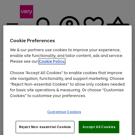
Cookie Preferences
We & our partners use cookies to improve your experience,
Menu
Search
Account
Saved
Basket
enable site functionality, and tailor content, ads and service.
Please see our
Cookie Policy.
Use
Page
Choose "Accept All Cookies" to enable cookies that improve
the
1
At least 20% off selected Fashion and Sportswear
site navigation, functionality, and support marketing. Choose
right
of
and
4
2
1
"Reject Non-essential Cookies" to allow only cookies needed
left
for basic site operations & measuring. Or choose "Customise
arrows
Cookies" to customise your preferences.
to
scroll
Use
Page
through
Customise Cookies
the
1
the
Go
Go
Go
right
of
image
and
3
2
2
carousel
to
to
to
Use
Page
left
Reject Non-essential Cookies
Accept All Cookies
the
1
page
page
page
arrows
Go
Go
Go
right
of
1
2
3