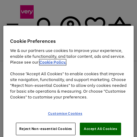
Cookie Preferences
We & our partners use cookies to improve your experience,
Menu
Search
Account
Saved
Basket
enable site functionality, and tailor content, ads and service.
Please see our
Cookie Policy.
Use
Page
Choose "Accept All Cookies" to enable cookies that improve
the
1
At least 20% off selected Fashion and Sportswear
site navigation, functionality, and support marketing. Choose
right
of
and
4
2
1
"Reject Non-essential Cookies" to allow only cookies needed
left
for basic site operations & measuring. Or choose "Customise
arrows
Cookies" to customise your preferences.
to
scroll
Use
Page
through
Customise Cookies
the
1
the
Go
Go
Go
right
of
image
and
3
2
2
carousel
to
to
to
Use
Page
left
Reject Non-essential Cookies
Accept All Cookies
the
1
page
page
page
arrows
Go
Go
Go
right
of
1
2
3