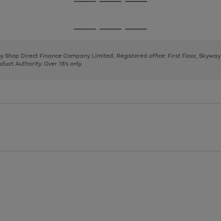
Go
Go
Go
to
to
to
page
page
page
Go
Go
Go
1
2
3
to
to
to
page
page
page
 by Shop Direct Finance Company Limited. Registered office: First Floor, Skywa
1
2
3
uct Authority. Over 18's only.