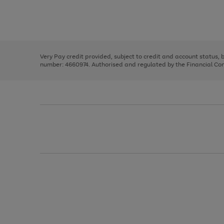
right
of
and
3
2
2
Use
Page
left
the
1
arrows
right
of
to
and
3
2
2
scroll
left
through
Very Pay credit provided, subject to credit and account status,
arrows
the
number: 4660974. Authorised and regulated by the Financial Cond
to
image
scroll
carousel
through
the
image
carousel