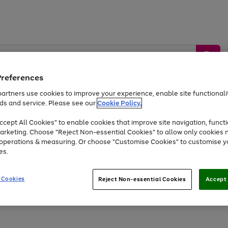
Preferences
artners use cookies to improve your experience, enable site functionalit
ds and service. Please see our
Cookie Policy.
by &
Sports &
Home &
Tec
Toys
Appliances
cept All Cookies" to enable cookies that improve site navigation, functi
Kids
Travel
Garden
Gam
arketing. Choose "Reject Non-essential Cookies" to allow only cookies 
e operations & measuring. Or choose "Customise Cookies" to customise y
Free
returns
Shop the
brands you 
es.
Up to 40% off selected Fashion and Sportswear
 Cookies
Reject Non-essential Cookies
Accept 