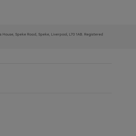
ys House, Speke Road, Speke, Liverpool, L70 1AB. Registered