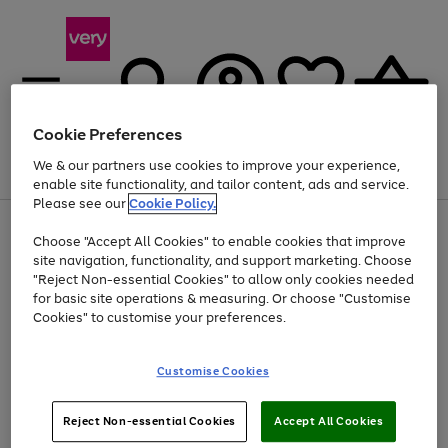
Cookie Preferences
We & our partners use cookies to improve your experience,
Menu
Search
Account
Saved
Basket
enable site functionality, and tailor content, ads and service.
Please see our
Cookie Policy.
Use
Page
Choose "Accept All Cookies" to enable cookies that improve
the
1
At least 20% off selected Fashion and Sportswear
site navigation, functionality, and support marketing. Choose
right
of
and
4
2
1
"Reject Non-essential Cookies" to allow only cookies needed
left
for basic site operations & measuring. Or choose "Customise
arrows
Cookies" to customise your preferences.
to
scroll
Use
Page
through
Customise Cookies
the
1
the
Go
Go
Go
right
of
image
and
3
2
2
carousel
to
to
to
Use
Page
left
Reject Non-essential Cookies
Accept All Cookies
the
1
page
page
page
arrows
Go
Go
Go
right
of
1
2
3