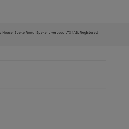
ys House, Speke Road, Speke, Liverpool, L70 1AB. Registered