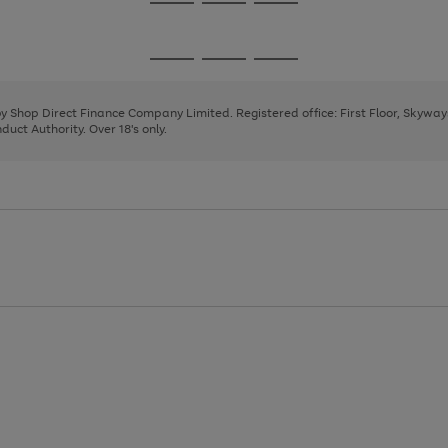
Go
Go
Go
to
to
to
page
page
page
Go
Go
Go
1
2
3
to
to
to
page
page
page
 by Shop Direct Finance Company Limited. Registered office: First Floor, Skywa
1
2
3
uct Authority. Over 18's only.