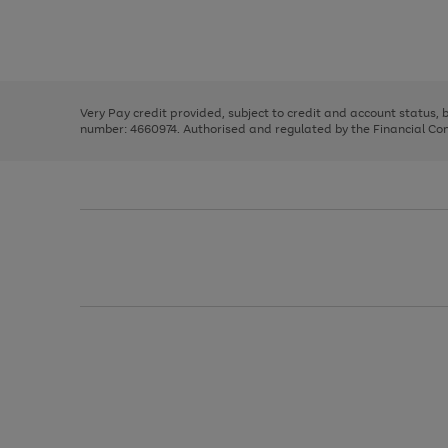
right
of
and
3
2
2
Use
Page
left
the
1
arrows
right
of
to
and
3
2
2
scroll
left
through
Very Pay credit provided, subject to credit and account status,
arrows
the
number: 4660974. Authorised and regulated by the Financial Cond
to
image
scroll
carousel
through
the
image
carousel