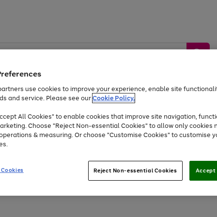
Preferences
artners use cookies to improve your experience, enable site functionalit
ds and service. Please see our
Cookie Policy.
by &
Sports &
Home &
Tec
Toys
Appliances
cept All Cookies" to enable cookies that improve site navigation, functi
Kids
Travel
Garden
Gam
arketing. Choose "Reject Non-essential Cookies" to allow only cookies 
e operations & measuring. Or choose "Customise Cookies" to customise y
Free
returns
Shop the
brands you 
es.
Up to 40% off selected Fashion and Sportswear
 Cookies
Reject Non-essential Cookies
Accept 