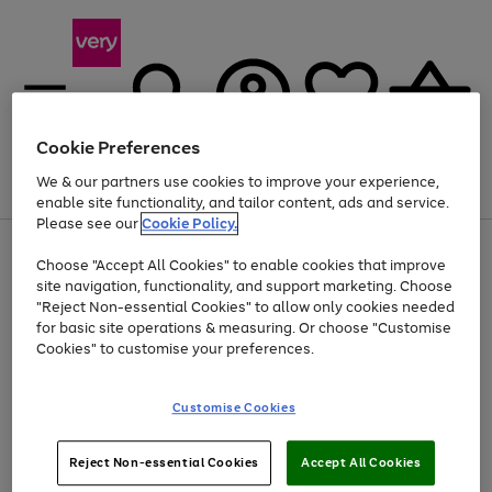
Cookie Preferences
We & our partners use cookies to improve your experience,
Menu
Search
Account
Saved
Basket
enable site functionality, and tailor content, ads and service.
Please see our
Cookie Policy.
Use
Page
Choose "Accept All Cookies" to enable cookies that improve
the
1
Up to 40% off selected Fashion and Sportswear
site navigation, functionality, and support marketing. Choose
right
of
and
4
2
1
"Reject Non-essential Cookies" to allow only cookies needed
left
for basic site operations & measuring. Or choose "Customise
arrows
Cookies" to customise your preferences.
to
scroll
Use
Page
through
Customise Cookies
the
1
the
Go
Go
Go
right
of
image
and
3
2
2
carousel
to
to
to
Use
Page
left
Reject Non-essential Cookies
Accept All Cookies
the
1
page
page
page
arrows
Go
Go
Go
right
of
1
2
3