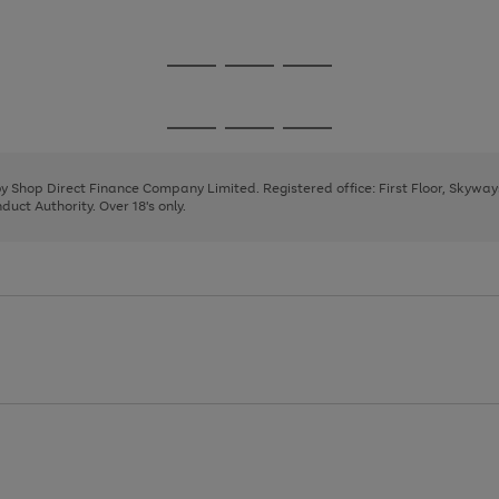
1
2
3
4
5
Go
Go
Go
to
to
to
page
page
page
Go
Go
Go
1
2
3
to
to
to
page
page
page
 by Shop Direct Finance Company Limited. Registered office: First Floor, Skywa
1
2
3
uct Authority. Over 18's only.