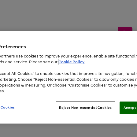
Preferences
artners use cookies to improve your experience, enable site functionalit
ds and service. Please see our
Cookie Policy.
by &
Sports &
Home &
Tec
Toys
Appliances
cept All Cookies" to enable cookies that improve site navigation, functi
Kids
Travel
Garden
Gam
arketing. Choose "Reject Non-essential Cookies" to allow only cookies 
e operations & measuring. Or choose "Customise Cookies" to customise y
Free
returns
Shop the
brands you 
es.
Up to 40% off selected Fashion and Sportswear
 Cookies
Reject Non-essential Cookies
Accept 
Go
Go
Go
Go
Go
to
to
to
to
to
page
page
page
page
page