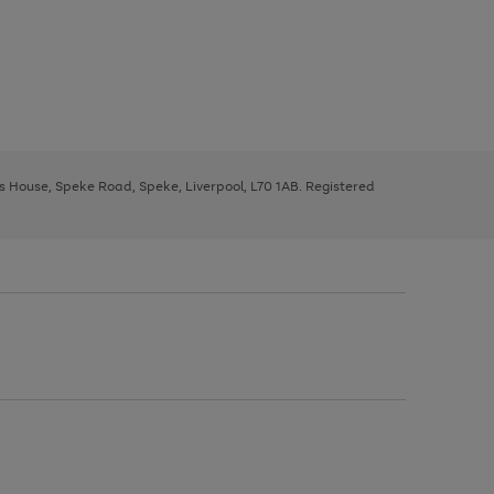
ys House, Speke Road, Speke, Liverpool, L70 1AB. Registered