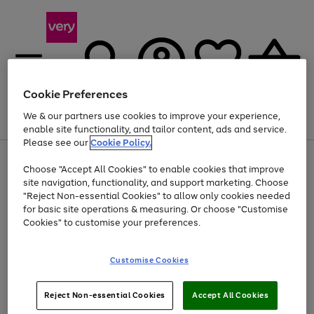
Cookie Preferences
We & our partners use cookies to improve your experience,
Menu
Search
Account
Saved
Basket
enable site functionality, and tailor content, ads and service.
Please see our
Cookie Policy.
Use
Page
Choose "Accept All Cookies" to enable cookies that improve
the
1
Up to 40% off selected Fashion and Sportswear
site navigation, functionality, and support marketing. Choose
right
of
and
4
2
1
"Reject Non-essential Cookies" to allow only cookies needed
left
for basic site operations & measuring. Or choose "Customise
arrows
Cookies" to customise your preferences.
to
scroll
Use
Page
through
Customise Cookies
the
1
the
Go
Go
Go
right
of
image
and
3
2
2
carousel
to
to
to
Use
Page
left
Reject Non-essential Cookies
Accept All Cookies
the
1
page
page
page
arrows
Go
Go
Go
right
of
1
2
3