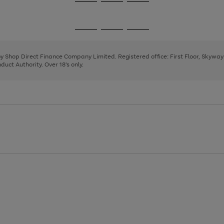
Go
Go
Go
to
to
to
page
page
page
Go
Go
Go
1
2
3
to
to
to
page
page
page
 by Shop Direct Finance Company Limited. Registered office: First Floor, Skywa
1
2
3
uct Authority. Over 18's only.