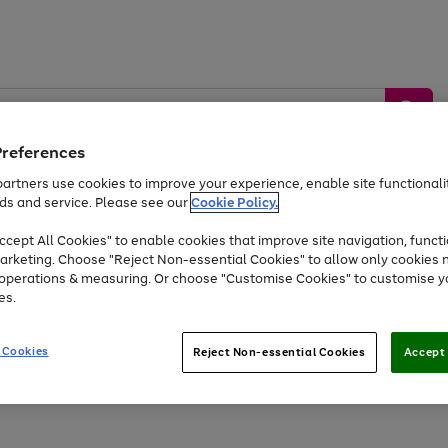
Preferences
artners use cookies to improve your experience, enable site functionalit
ds and service. Please see our
Cookie Policy.
by &
Sports &
Home &
Tec
Toys
Appliances
cept All Cookies" to enable cookies that improve site navigation, functi
Kids
Travel
Garden
Gam
arketing. Choose "Reject Non-essential Cookies" to allow only cookies 
e operations & measuring. Or choose "Customise Cookies" to customise y
Free
returns
Shop the
brands you 
es.
At least 20% off selected Fashion and Sportswear
 Cookies
Reject Non-essential Cookies
Accept 