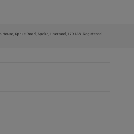
ys House, Speke Road, Speke, Liverpool, L70 1AB. Registered