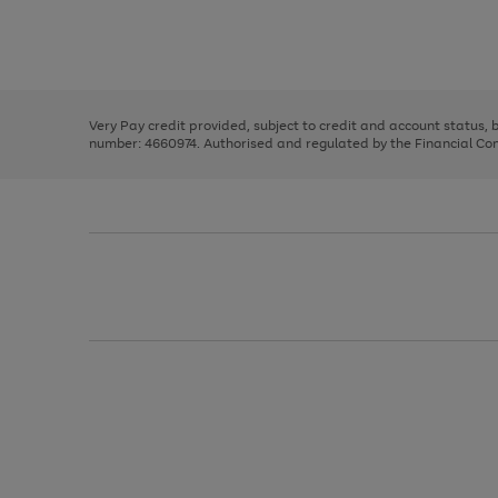
right
of
and
3
2
2
Use
Page
left
the
1
arrows
right
of
to
and
3
2
2
scroll
left
through
Very Pay credit provided, subject to credit and account status,
arrows
the
number: 4660974. Authorised and regulated by the Financial Cond
to
image
scroll
carousel
through
the
image
carousel