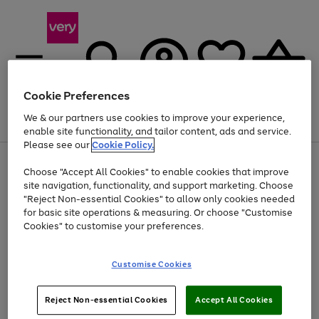
Cookie Preferences
We & our partners use cookies to improve your experience,
Menu
Search
Account
Saved
Basket
enable site functionality, and tailor content, ads and service.
Please see our
Cookie Policy.
Use
Page
Choose "Accept All Cookies" to enable cookies that improve
the
1
Up to 40% off selected Fashion and Sportswear
site navigation, functionality, and support marketing. Choose
right
of
and
4
2
1
"Reject Non-essential Cookies" to allow only cookies needed
left
for basic site operations & measuring. Or choose "Customise
arrows
Cookies" to customise your preferences.
to
scroll
Use
Page
through
Customise Cookies
the
1
the
Go
Go
Go
right
of
image
and
3
2
2
carousel
to
to
to
Use
Page
left
Reject Non-essential Cookies
Accept All Cookies
the
1
page
page
page
arrows
Go
Go
Go
right
of
1
2
3