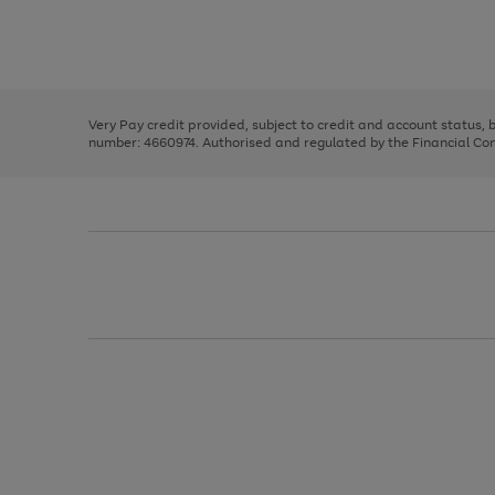
right
of
and
3
2
2
Use
Page
left
the
1
arrows
right
of
to
and
3
2
2
scroll
left
through
Very Pay credit provided, subject to credit and account status,
arrows
the
number: 4660974. Authorised and regulated by the Financial Cond
to
image
scroll
carousel
through
the
image
carousel