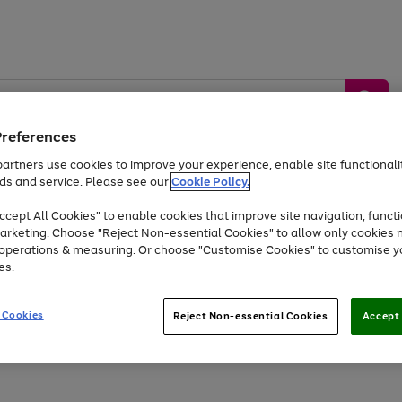
Preferences
artners use cookies to improve your experience, enable site functionalit
ds and service. Please see our
Cookie Policy.
by &
Sports &
Home &
Tec
Toys
Appliances
cept All Cookies" to enable cookies that improve site navigation, functi
Kids
Travel
Garden
Gam
arketing. Choose "Reject Non-essential Cookies" to allow only cookies 
e operations & measuring. Or choose "Customise Cookies" to customise y
Free
returns
Shop the
brands you 
es.
At least 20% off selected Fashion and Sportswear
 Cookies
Reject Non-essential Cookies
Accept 