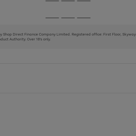
Go
Go
Go
to
to
to
page
page
page
Go
Go
Go
1
2
3
to
to
to
page
page
page
 by Shop Direct Finance Company Limited. Registered office: First Floor, Skywa
1
2
3
uct Authority. Over 18's only.