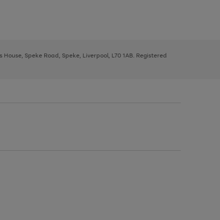
ys House, Speke Road, Speke, Liverpool, L70 1AB. Registered