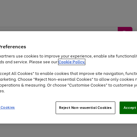
Preferences
artners use cookies to improve your experience, enable site functionalit
ds and service. Please see our
Cookie Policy.
by &
Sports &
Home &
Tec
Toys
Appliances
cept All Cookies" to enable cookies that improve site navigation, functi
Kids
Travel
Garden
Gam
arketing. Choose "Reject Non-essential Cookies" to allow only cookies 
e operations & measuring. Or choose "Customise Cookies" to customise y
Free
returns
Shop the
brands you 
es.
Up to 40% off selected Fashion and Sportswear
 Cookies
Reject Non-essential Cookies
Accept 