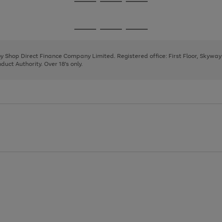
Go
Go
Go
to
to
to
page
page
page
Go
Go
Go
1
2
3
to
to
to
page
page
page
 by Shop Direct Finance Company Limited. Registered office: First Floor, Skywa
1
2
3
uct Authority. Over 18's only.