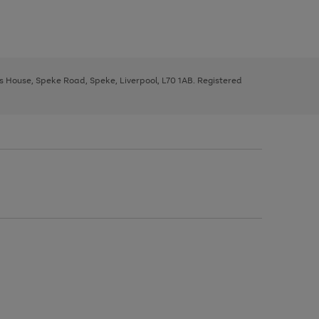
ys House, Speke Road, Speke, Liverpool, L70 1AB. Registered