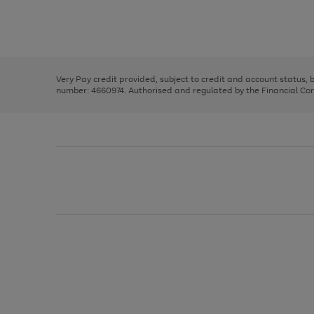
right
of
and
3
2
2
Use
Page
left
the
1
arrows
right
of
to
and
3
2
2
scroll
left
through
Very Pay credit provided, subject to credit and account status,
arrows
the
number: 4660974. Authorised and regulated by the Financial Cond
to
image
scroll
carousel
through
the
image
carousel