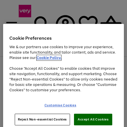
Cookie Preferences
We & our partners use cookies to improve your experience,
Menu
Search
Account
Saved
Basket
enable site functionality, and tailor content, ads and service.
Please see our
Cookie Policy.
Use
Page
Choose "Accept All Cookies" to enable cookies that improve
the
1
Up to 40% off selected Fashion and Sportswear
site navigation, functionality, and support marketing. Choose
right
of
and
4
2
1
"Reject Non-essential Cookies" to allow only cookies needed
left
for basic site operations & measuring. Or choose "Customise
arrows
Cookies" to customise your preferences.
to
scroll
Use
Page
through
Customise Cookies
the
1
the
Go
Go
Go
right
of
image
and
3
2
2
carousel
to
to
to
Use
Page
left
Reject Non-essential Cookies
Accept All Cookies
the
1
page
page
page
arrows
Go
Go
Go
right
of
1
2
3