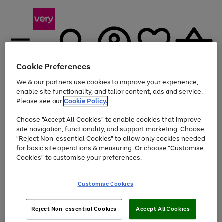
Cookie Preferences
We & our partners use cookies to improve your experience,
Menu
Search
Account
Saved
Basket
enable site functionality, and tailor content, ads and service.
Please see our
Cookie Policy.
Use
Page
Choose "Accept All Cookies" to enable cookies that improve
the
1
Up to 40% off selected Fashion and Sportswear
site navigation, functionality, and support marketing. Choose
right
of
and
4
2
1
"Reject Non-essential Cookies" to allow only cookies needed
left
for basic site operations & measuring. Or choose "Customise
arrows
Cookies" to customise your preferences.
to
scroll
Use
Page
through
Customise Cookies
the
1
the
Go
Go
Go
right
of
image
and
3
2
2
carousel
to
to
to
Use
Page
left
Reject Non-essential Cookies
Accept All Cookies
the
1
page
page
page
arrows
Go
Go
Go
right
of
1
2
3