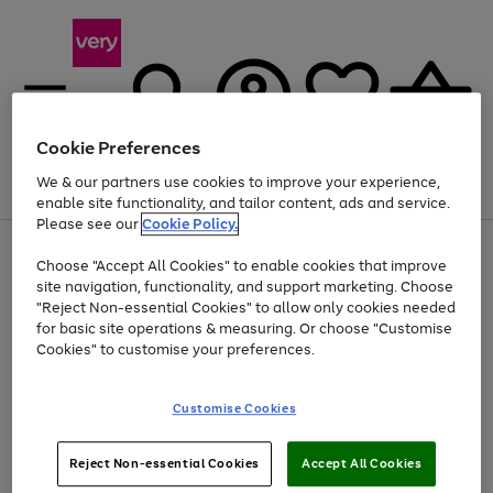
Cookie Preferences
We & our partners use cookies to improve your experience,
Menu
Search
Account
Saved
Basket
enable site functionality, and tailor content, ads and service.
Please see our
Cookie Policy.
Use
Page
Choose "Accept All Cookies" to enable cookies that improve
the
1
At least 20% off selected Fashion and Sportswear
site navigation, functionality, and support marketing. Choose
right
of
and
4
2
1
"Reject Non-essential Cookies" to allow only cookies needed
left
for basic site operations & measuring. Or choose "Customise
arrows
Cookies" to customise your preferences.
to
scroll
Use
Page
through
Customise Cookies
the
1
the
Go
Go
Go
right
of
image
and
3
2
2
carousel
to
to
to
Use
Page
left
Reject Non-essential Cookies
Accept All Cookies
the
1
page
page
page
arrows
Go
Go
Go
right
of
1
2
3