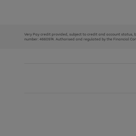
right
of
and
3
2
2
Use
Page
left
the
1
arrows
right
of
to
and
3
2
2
scroll
left
through
Very Pay credit provided, subject to credit and account status,
arrows
the
number: 4660974. Authorised and regulated by the Financial Cond
to
image
scroll
carousel
through
the
image
carousel