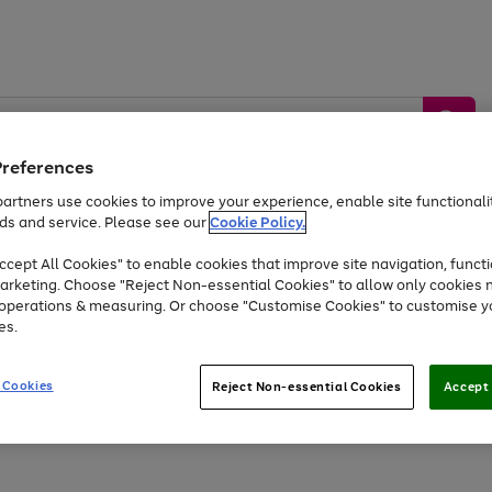
Preferences
artners use cookies to improve your experience, enable site functionalit
ds and service. Please see our
Cookie Policy.
by &
Sports &
Home &
Tec
Toys
Appliances
cept All Cookies" to enable cookies that improve site navigation, functi
Kids
Travel
Garden
Gam
arketing. Choose "Reject Non-essential Cookies" to allow only cookies 
e operations & measuring. Or choose "Customise Cookies" to customise y
Free
returns
Shop the
brands you 
es.
At least 20% off selected Fashion and Sportswear
 Cookies
Reject Non-essential Cookies
Accept 