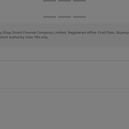
Go
Go
Go
to
to
to
page
page
page
Go
Go
Go
1
2
3
to
to
to
page
page
page
 by Shop Direct Finance Company Limited. Registered office: First Floor, Skywa
1
2
3
uct Authority. Over 18's only.