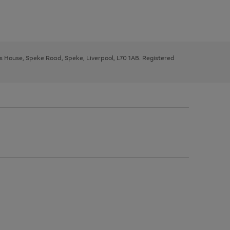
ys House, Speke Road, Speke, Liverpool, L70 1AB. Registered