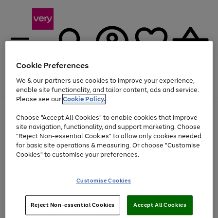
Cookie Preferences
We & our partners use cookies to improve your experience,
Menu
Search
Account
Saved
Basket
enable site functionality, and tailor content, ads and service.
Please see our
Cookie Policy.
Use
Page
Choose "Accept All Cookies" to enable cookies that improve
the
1
At least 20% off selected Fashion and Sportswear
site navigation, functionality, and support marketing. Choose
right
of
and
4
2
1
"Reject Non-essential Cookies" to allow only cookies needed
left
for basic site operations & measuring. Or choose "Customise
arrows
Cookies" to customise your preferences.
to
scroll
Use
Page
through
Customise Cookies
the
1
the
Go
Go
Go
right
of
image
and
3
2
2
carousel
to
to
to
Use
Page
left
Reject Non-essential Cookies
Accept All Cookies
the
1
page
page
page
arrows
Go
Go
Go
right
of
1
2
3