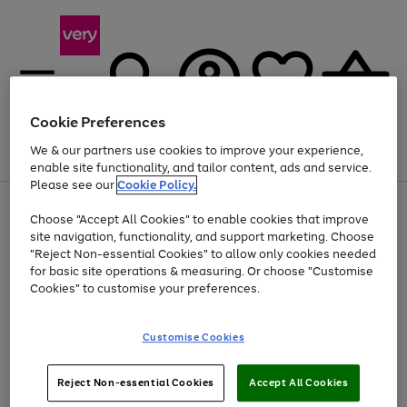
Cookie Preferences
We & our partners use cookies to improve your experience,
Menu
Search
Account
Saved
Basket
enable site functionality, and tailor content, ads and service.
Please see our
Cookie Policy.
Use
Page
Choose "Accept All Cookies" to enable cookies that improve
the
1
At least 20% off selected Fashion and Sportswear
site navigation, functionality, and support marketing. Choose
right
of
and
4
2
1
"Reject Non-essential Cookies" to allow only cookies needed
left
for basic site operations & measuring. Or choose "Customise
arrows
Cookies" to customise your preferences.
to
scroll
Use
Page
through
Customise Cookies
the
1
the
Go
Go
Go
right
of
image
and
3
2
2
carousel
to
to
to
Use
Page
left
Reject Non-essential Cookies
Accept All Cookies
the
1
page
page
page
arrows
Go
Go
Go
right
of
1
2
3