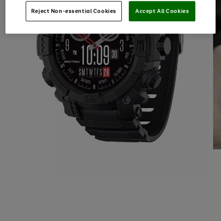
Reject Non-essential Cookies
Accept All Cookies