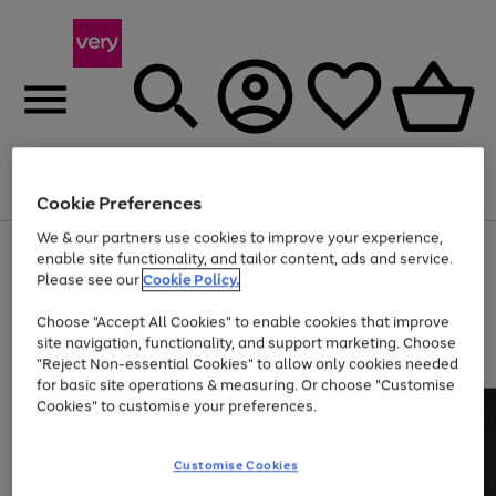
Menu
Search
Account
Saved
Basket
Cookie Preferences
We & our partners use cookies to improve your experience,
Use
Page
enable site functionality, and tailor content, ads and service.
the
1
Please see our
Cookie Policy.
Up to 40% off selected Fashion and Sportswear
right
of
and
4
2
1
Choose "Accept All Cookies" to enable cookies that improve
left
site navigation, functionality, and support marketing. Choose
arrows
to
"Reject Non-essential Cookies" to allow only cookies needed
scroll
for basic site operations & measuring. Or choose "Customise
through
Cookies" to customise your preferences.
the
image
carousel
Customise Cookies