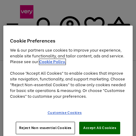
Cookie Preferences
We & our partners use cookies to improve your experience,
Menu
Search
Account
Saved
Basket
enable site functionality, and tailor content, ads and service.
Please see our
Cookie Policy.
Use
Page
Choose "Accept All Cookies" to enable cookies that improve
the
1
At least 20% off selected Fashion and Sportswear
site navigation, functionality, and support marketing. Choose
right
of
and
4
2
1
"Reject Non-essential Cookies" to allow only cookies needed
left
for basic site operations & measuring. Or choose "Customise
arrows
Cookies" to customise your preferences.
to
scroll
Use
Page
through
Customise Cookies
the
1
the
Go
Go
Go
right
of
image
and
3
2
2
carousel
to
to
to
Use
Page
left
Reject Non-essential Cookies
Accept All Cookies
the
1
page
page
page
arrows
Go
Go
Go
right
of
1
2
3