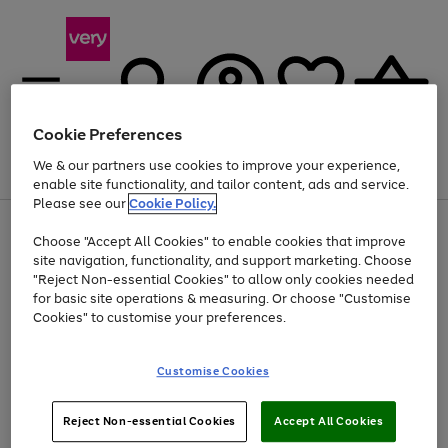
Cookie Preferences
We & our partners use cookies to improve your experience,
Menu
Search
Account
Saved
Basket
enable site functionality, and tailor content, ads and service.
Please see our
Cookie Policy.
Use
Page
Choose "Accept All Cookies" to enable cookies that improve
the
1
At least 20% off selected Fashion and Sportswear
site navigation, functionality, and support marketing. Choose
right
of
and
4
2
1
"Reject Non-essential Cookies" to allow only cookies needed
left
for basic site operations & measuring. Or choose "Customise
arrows
Cookies" to customise your preferences.
to
scroll
Use
Page
through
Customise Cookies
the
1
the
Go
Go
Go
right
of
image
and
3
2
2
carousel
to
to
to
Use
Page
left
Reject Non-essential Cookies
Accept All Cookies
the
1
page
page
page
arrows
Go
Go
Go
right
of
1
2
3