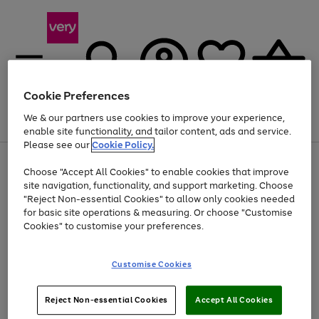
Cookie Preferences
We & our partners use cookies to improve your experience,
Menu
Search
Account
Saved
Basket
enable site functionality, and tailor content, ads and service.
Please see our
Cookie Policy.
Use
Page
Choose "Accept All Cookies" to enable cookies that improve
the
1
At least 20% off selected Fashion and Sportswear
site navigation, functionality, and support marketing. Choose
right
of
and
4
2
1
"Reject Non-essential Cookies" to allow only cookies needed
left
for basic site operations & measuring. Or choose "Customise
arrows
Cookies" to customise your preferences.
to
scroll
Use
Page
through
Customise Cookies
the
1
the
Go
Go
Go
right
of
image
and
3
2
2
carousel
to
to
to
Use
Page
left
Reject Non-essential Cookies
Accept All Cookies
the
1
page
page
page
arrows
Go
Go
Go
right
of
1
2
3