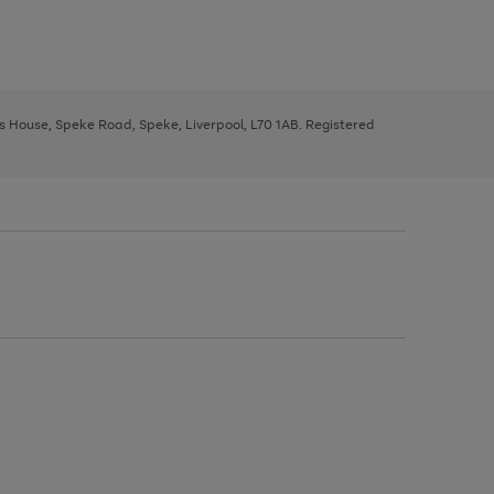
ys House, Speke Road, Speke, Liverpool, L70 1AB. Registered