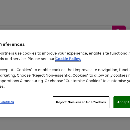
Preferences
artners use cookies to improve your experience, enable site functionalit
ds and service. Please see our
Cookie Policy.
by &
Sports &
Home &
Tec
Toys
Appliances
cept All Cookies" to enable cookies that improve site navigation, functi
Kids
Travel
Garden
Gam
arketing. Choose "Reject Non-essential Cookies" to allow only cookies 
e operations & measuring. Or choose "Customise Cookies" to customise y
Free
returns
Shop the
brands you 
es.
At least 20% off selected Fashion and Sportswear
 Cookies
Reject Non-essential Cookies
Accept 