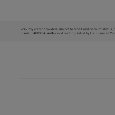
right
of
and
3
2
2
Use
Page
left
the
1
arrows
right
of
to
and
3
2
2
scroll
left
through
Very Pay credit provided, subject to credit and account status,
arrows
the
number: 4660974. Authorised and regulated by the Financial Cond
to
image
scroll
carousel
through
the
image
carousel