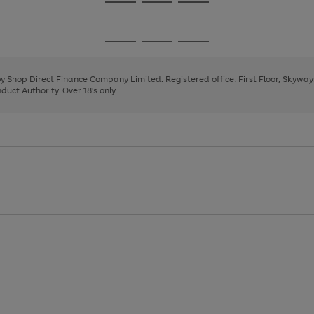
Go
Go
Go
to
to
to
page
page
page
Go
Go
Go
1
2
3
to
to
to
page
page
page
 by Shop Direct Finance Company Limited. Registered office: First Floor, Skywa
1
2
3
uct Authority. Over 18's only.