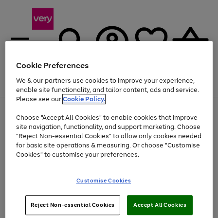
Cookie Preferences
We & our partners use cookies to improve your experience,
Menu
Search
Account
Saved
Basket
enable site functionality, and tailor content, ads and service.
Please see our
Cookie Policy.
Use
Page
Choose "Accept All Cookies" to enable cookies that improve
the
1
At least 20% off selected Fashion and Sportswear
site navigation, functionality, and support marketing. Choose
right
of
and
4
2
1
"Reject Non-essential Cookies" to allow only cookies needed
left
for basic site operations & measuring. Or choose "Customise
arrows
Cookies" to customise your preferences.
to
scroll
Use
Page
through
Customise Cookies
the
1
the
Go
Go
Go
right
of
image
and
3
2
2
carousel
to
to
to
Use
Page
left
Reject Non-essential Cookies
Accept All Cookies
the
1
page
page
page
arrows
Go
Go
Go
right
of
1
2
3