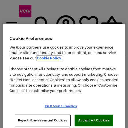
Cookie Preferences
We & our partners use cookies to improve your experience,
Menu
Search
Account
Saved
Basket
enable site functionality, and tailor content, ads and service.
Please see our
Cookie Policy.
Use
Page
Choose "Accept All Cookies" to enable cookies that improve
the
1
At least 20% off selected Fashion and Sportswear
site navigation, functionality, and support marketing. Choose
right
of
and
4
2
1
"Reject Non-essential Cookies" to allow only cookies needed
Use
Page
left
for basic site operations & measuring. Or choose "Customise
the
1
arrows
Cookies" to customise your preferences.
Go
right
of
to
and
1
1
1
scroll
to
left
through
page
Customise Cookies
arrows
the
1
to
image
scroll
carousel
Use
Page
through
Reject Non-essential Cookies
Accept All Cookies
the
1
the
Go
Go
Go
right
of