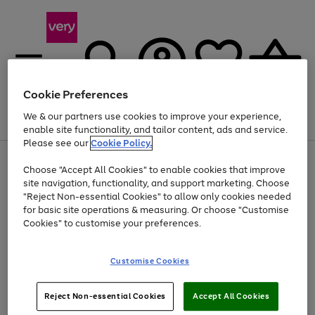
Cookie Preferences
We & our partners use cookies to improve your experience,
Menu
Search
Account
Saved
Basket
enable site functionality, and tailor content, ads and service.
Please see our
Cookie Policy.
Use
Page
Choose "Accept All Cookies" to enable cookies that improve
the
1
At least 20% off selected Fashion and Sportswear
site navigation, functionality, and support marketing. Choose
right
of
and
4
2
1
"Reject Non-essential Cookies" to allow only cookies needed
Use
Page
left
for basic site operations & measuring. Or choose "Customise
the
1
arrows
Cookies" to customise your preferences.
Go
Go
Go
right
of
to
and
3
3
3
scroll
to
to
to
left
through
page
page
page
Customise Cookies
arrows
the
1
2
3
to
image
scroll
carousel
Use
Page
through
Reject Non-essential Cookies
Accept All Cookies
the
1
the
Go
Go
Go
right
of