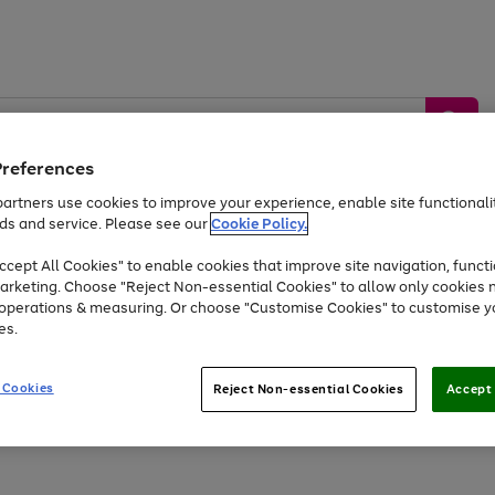
Preferences
artners use cookies to improve your experience, enable site functionalit
ds and service. Please see our
Cookie Policy.
by &
Sports &
Home &
Tec
Toys
Appliances
cept All Cookies" to enable cookies that improve site navigation, functi
Kids
Travel
Garden
Gam
arketing. Choose "Reject Non-essential Cookies" to allow only cookies 
e operations & measuring. Or choose "Customise Cookies" to customise y
Free
returns
Shop the
brands you 
es.
At least 20% off selected Fashion and Sportswear
 Cookies
Reject Non-essential Cookies
Accept 