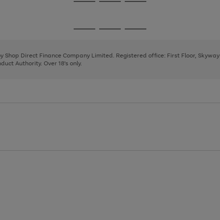
Go
Go
Go
to
to
to
page
page
page
Go
Go
Go
1
2
3
to
to
to
page
page
page
 by Shop Direct Finance Company Limited. Registered office: First Floor, Skywa
1
2
3
uct Authority. Over 18's only.