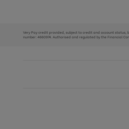
right
of
and
3
2
2
Use
Page
left
the
1
arrows
right
of
to
and
3
2
2
scroll
left
through
Very Pay credit provided, subject to credit and account status,
arrows
the
number: 4660974. Authorised and regulated by the Financial Cond
to
image
scroll
carousel
through
the
image
carousel