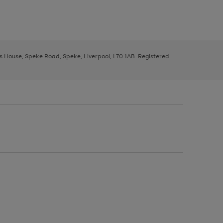
ys House, Speke Road, Speke, Liverpool, L70 1AB. Registered