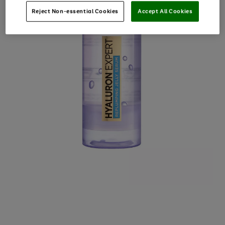
Reject Non-essential Cookies
Accept All Cookies