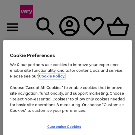
Menu
Search
Account
Saved
Basket
Cookie Preferences
We & our partners use cookies to improve your experience,
Use
Page
enable site functionality, and tailor content, ads and service.
the
1
Please see our
Cookie Policy.
At least 20% off selected Fashion and Sportswear
right
of
and
4
2
1
Choose "Accept All Cookies" to enable cookies that improve
left
site navigation, functionality, and support marketing. Choose
arrows
to
"Reject Non-essential Cookies" to allow only cookies needed
scroll
for basic site operations & measuring. Or choose "Customise
through
Cookies" to customise your preferences.
the
image
carousel
Customise Cookies