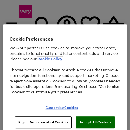
Cookie Preferences
We & our partners use cookies to improve your experience,
Menu
Search
Account
Saved
Basket
enable site functionality, and tailor content, ads and service.
Please see our
Cookie Policy.
Use
Page
Choose "Accept All Cookies" to enable cookies that improve
the
1
At least 20% off selected Fashion and Sportswear
site navigation, functionality, and support marketing. Choose
right
of
and
4
2
1
"Reject Non-essential Cookies" to allow only cookies needed
left
for basic site operations & measuring. Or choose "Customise
arrows
Cookies" to customise your preferences.
to
scroll
Use
Page
through
Customise Cookies
the
1
the
Go
Go
Go
right
of
image
and
3
2
2
carousel
to
to
to
Use
Page
left
Reject Non-essential Cookies
Accept All Cookies
the
1
page
page
page
arrows
Go
Go
Go
right
of
1
2
3